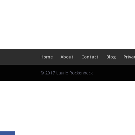
Skip
to
content
Home
About
Contact
Blog
Priva
© 2017 Laurie Rockenbeck