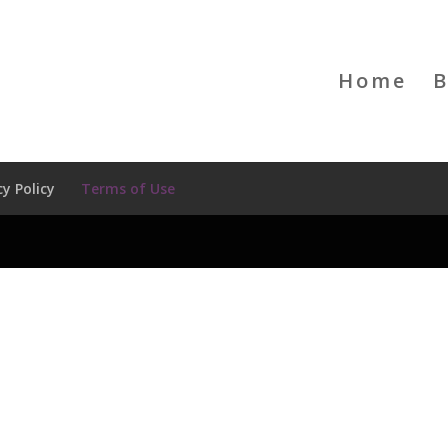
Home
B
cy Policy
Terms of Use