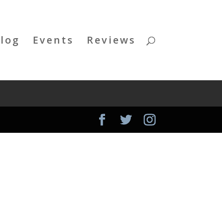
log
Events
Reviews