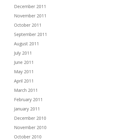
December 2011
November 2011
October 2011
September 2011
August 2011
July 2011
June 2011
May 2011
April 2011
March 2011
February 2011
January 2011
December 2010
November 2010
October 2010