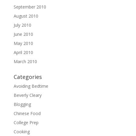
September 2010
August 2010
July 2010
June 2010
May 2010
April 2010
March 2010
Categories
Avoiding Bedtime
Beverly Cleary
Blogging
Chinese Food
College Prep
Cooking