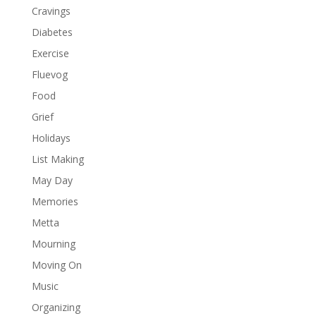
Cravings
Diabetes
Exercise
Fluevog
Food
Grief
Holidays
List Making
May Day
Memories
Metta
Mourning
Moving On
Music
Organizing