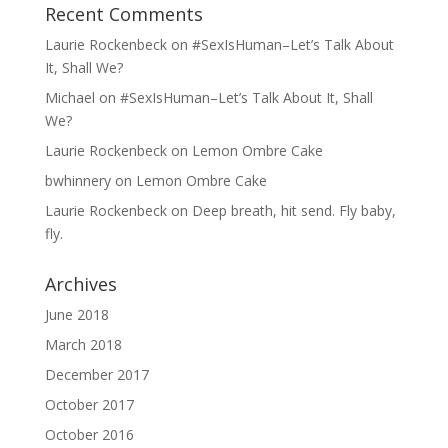
Recent Comments
Laurie Rockenbeck
on
#SexIsHuman–Let’s Talk About
It, Shall We?
Michael
on
#SexIsHuman–Let’s Talk About It, Shall
We?
Laurie Rockenbeck
on
Lemon Ombre Cake
bwhinnery
on
Lemon Ombre Cake
Laurie Rockenbeck
on
Deep breath, hit send. Fly baby,
fly.
Archives
June 2018
March 2018
December 2017
October 2017
October 2016