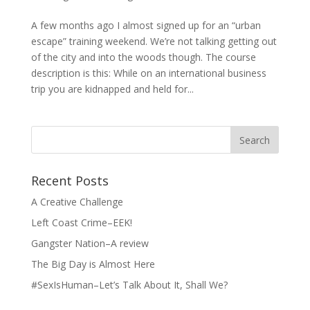
A few months ago I almost signed up for an “urban
escape” training weekend. We’re not talking getting out
of the city and into the woods though. The course
description is this: While on an international business
trip you are kidnapped and held for...
Search
for:
Recent Posts
A Creative Challenge
Left Coast Crime–EEK!
Gangster Nation–A review
The Big Day is Almost Here
#SexIsHuman–Let’s Talk About It, Shall We?