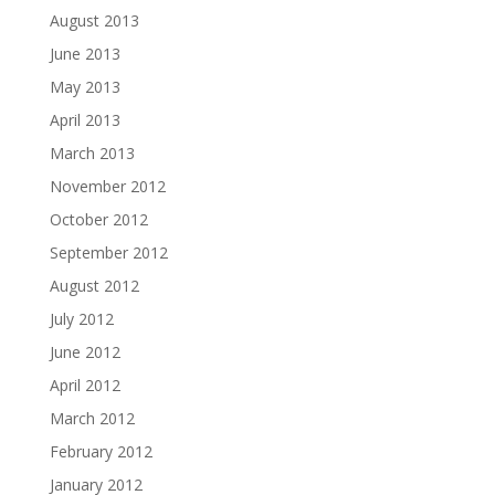
August 2013
June 2013
May 2013
April 2013
March 2013
November 2012
October 2012
September 2012
August 2012
July 2012
June 2012
April 2012
March 2012
February 2012
January 2012