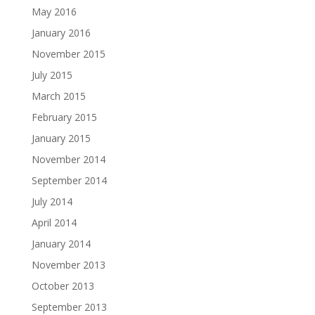
May 2016
January 2016
November 2015
July 2015
March 2015
February 2015
January 2015
November 2014
September 2014
July 2014
April 2014
January 2014
November 2013
October 2013
September 2013