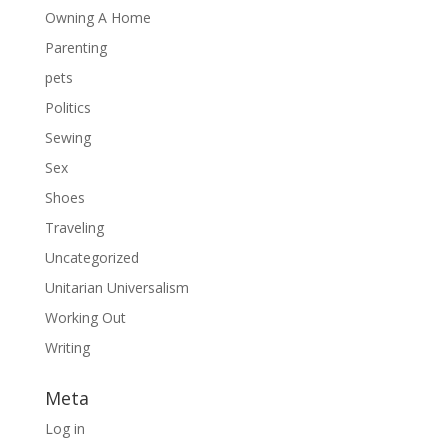
Owning A Home
Parenting
pets
Politics
Sewing
Sex
Shoes
Traveling
Uncategorized
Unitarian Universalism
Working Out
Writing
Meta
Log in