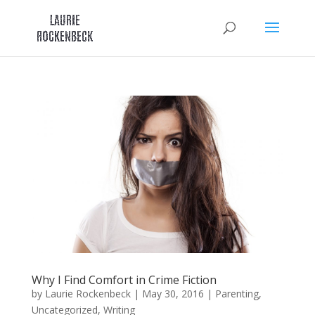
Skip
to
content
Why I Find Comfort in Crime Fiction
by
Laurie Rockenbeck
|
May 30, 2016
|
Parenting
,
Uncategorized
,
Writing