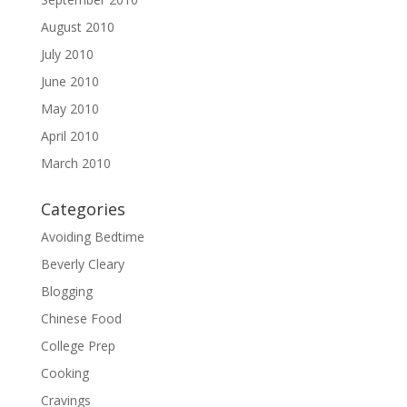
August 2010
July 2010
June 2010
May 2010
April 2010
March 2010
Categories
Avoiding Bedtime
Beverly Cleary
Blogging
Chinese Food
College Prep
Cooking
Cravings