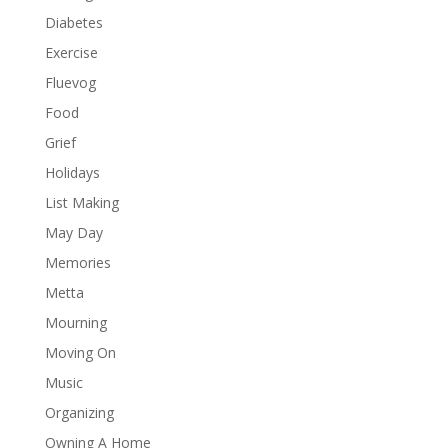
Diabetes
Exercise
Fluevog
Food
Grief
Holidays
List Making
May Day
Memories
Metta
Mourning
Moving On
Music
Organizing
Owning A Home