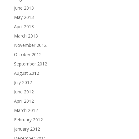
June 2013
May 2013
April 2013
March 2013
November 2012
October 2012
September 2012
August 2012
July 2012
June 2012
April 2012
March 2012
February 2012
January 2012
December 2011