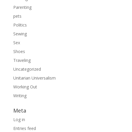
Parenting
pets
Politics
Sewing
Sex
Shoes
Traveling
Uncategorized
Unitarian Universalism
Working Out
Writing
Meta
Log in
Entries feed