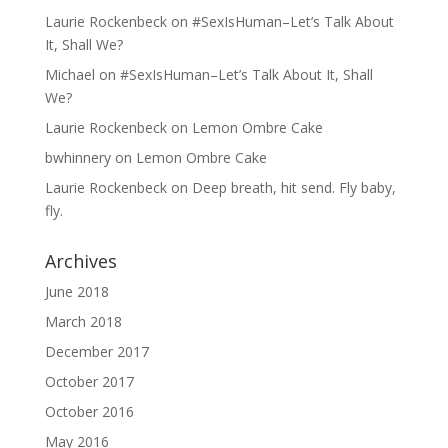
Laurie Rockenbeck
on
#SexIsHuman–Let’s Talk About
It, Shall We?
Michael
on
#SexIsHuman–Let’s Talk About It, Shall
We?
Laurie Rockenbeck
on
Lemon Ombre Cake
bwhinnery
on
Lemon Ombre Cake
Laurie Rockenbeck
on
Deep breath, hit send. Fly baby,
fly.
Archives
June 2018
March 2018
December 2017
October 2017
October 2016
May 2016