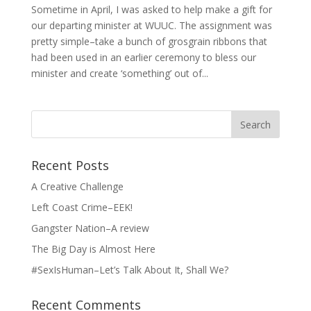
Sometime in April, I was asked to help make a gift for
our departing minister at WUUC. The assignment was
pretty simple–take a bunch of grosgrain ribbons that
had been used in an earlier ceremony to bless our
minister and create ‘something’ out of...
Search
for:
Recent Posts
A Creative Challenge
Left Coast Crime–EEK!
Gangster Nation–A review
The Big Day is Almost Here
#SexIsHuman–Let’s Talk About It, Shall We?
Recent Comments