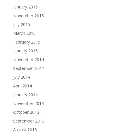
January 2016
November 2015
July 2015
March 2015
February 2015
January 2015
November 2014
September 2014
July 2014
April 2014
January 2014
November 2013
October 2013
September 2013
August 2013