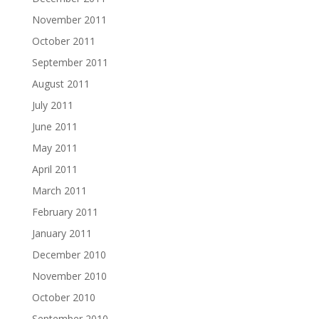
November 2011
October 2011
September 2011
August 2011
July 2011
June 2011
May 2011
April 2011
March 2011
February 2011
January 2011
December 2010
November 2010
October 2010
September 2010