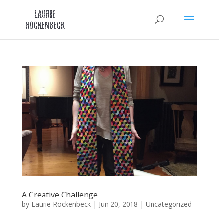
Skip
to
content
A Creative Challenge
by
Laurie Rockenbeck
|
Jun 20, 2018
|
Uncategorized