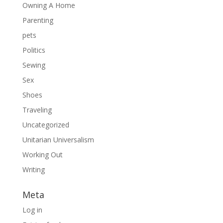
Owning A Home
Parenting
pets
Politics
Sewing
Sex
Shoes
Traveling
Uncategorized
Unitarian Universalism
Working Out
Writing
Meta
Log in