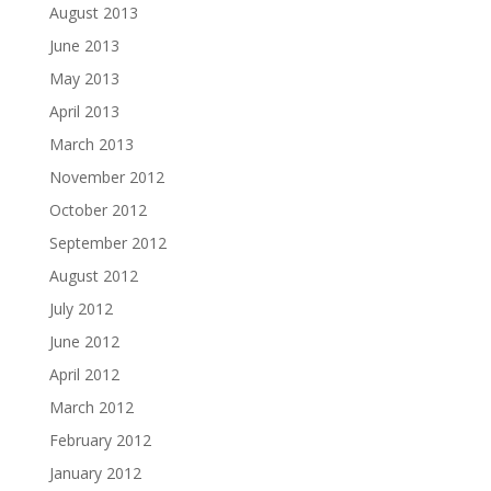
August 2013
June 2013
May 2013
April 2013
March 2013
November 2012
October 2012
September 2012
August 2012
July 2012
June 2012
April 2012
March 2012
February 2012
January 2012