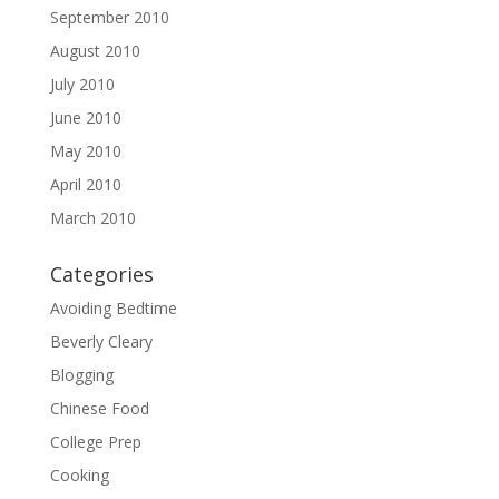
September 2010
August 2010
July 2010
June 2010
May 2010
April 2010
March 2010
Categories
Avoiding Bedtime
Beverly Cleary
Blogging
Chinese Food
College Prep
Cooking