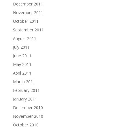
December 2011
November 2011
October 2011
September 2011
August 2011
July 2011
June 2011
May 2011
April 2011
March 2011
February 2011
January 2011
December 2010
November 2010
October 2010