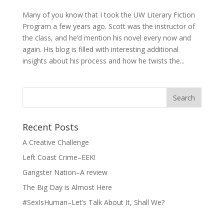
Many of you know that I took the UW Literary Fiction
Program a few years ago. Scott was the instructor of
the class, and he’d mention his novel every now and
again. His blog is filled with interesting additional
insights about his process and how he twists the...
Search
for:
Recent Posts
A Creative Challenge
Left Coast Crime–EEK!
Gangster Nation–A review
The Big Day is Almost Here
#SexIsHuman–Let’s Talk About It, Shall We?