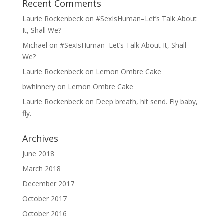
Recent Comments
Laurie Rockenbeck
on
#SexIsHuman–Let’s Talk About
It, Shall We?
Michael
on
#SexIsHuman–Let’s Talk About It, Shall
We?
Laurie Rockenbeck
on
Lemon Ombre Cake
bwhinnery
on
Lemon Ombre Cake
Laurie Rockenbeck
on
Deep breath, hit send. Fly baby,
fly.
Archives
June 2018
March 2018
December 2017
October 2017
October 2016