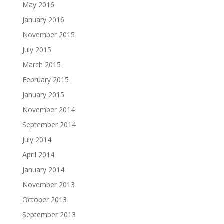
May 2016
January 2016
November 2015
July 2015
March 2015
February 2015
January 2015
November 2014
September 2014
July 2014
April 2014
January 2014
November 2013
October 2013
September 2013