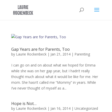
Skip
to
content
Gap Years are for Parents, Too
by
Laurie Rockenbeck
|
Jan 21, 2014
|
Parenting
I can go on and on about what we hoped for Emma
while she was on her gap year, but I hadn’t really
thought much about what it would be like for me. Her
mom. She hasn’t called me “Mommy” in years. While
I’ve never thought of myself as a...
Hope is Not…
by
Laurie Rockenbeck
|
Jan 16, 2014
|
Uncategorized