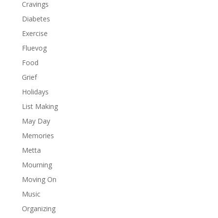
Cravings
Diabetes
Exercise
Fluevog
Food
Grief
Holidays
List Making
May Day
Memories
Metta
Mourning
Moving On
Music
Organizing