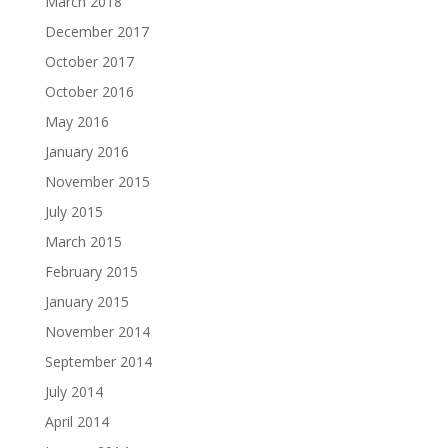
March 2018
December 2017
October 2017
October 2016
May 2016
January 2016
November 2015
July 2015
March 2015
February 2015
January 2015
November 2014
September 2014
July 2014
April 2014