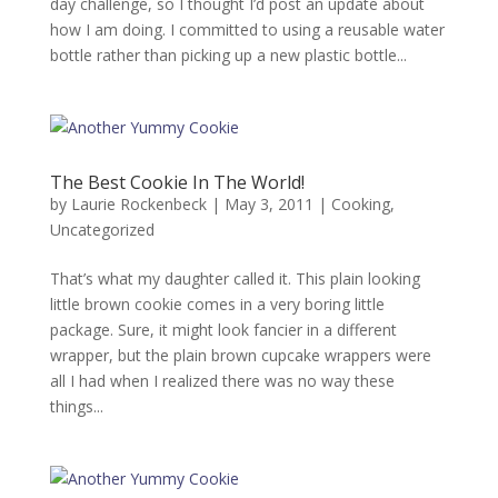
day challenge, so I thought I’d post an update about
how I am doing. I committed to using a reusable water
bottle rather than picking up a new plastic bottle...
The Best Cookie In The World!
by
Laurie Rockenbeck
|
May 3, 2011
|
Cooking
,
Uncategorized
That’s what my daughter called it. This plain looking
little brown cookie comes in a very boring little
package. Sure, it might look fancier in a different
wrapper, but the plain brown cupcake wrappers were
all I had when I realized there was no way these
things...