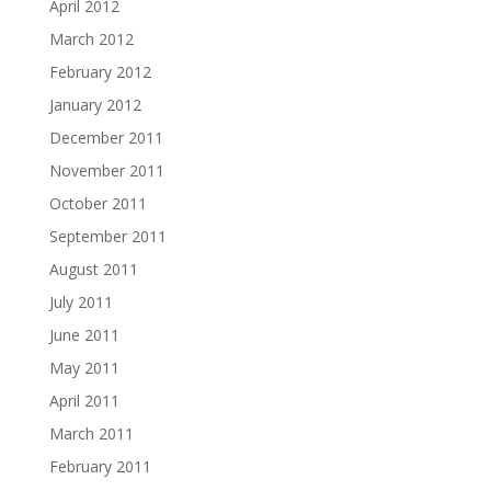
April 2012
March 2012
February 2012
January 2012
December 2011
November 2011
October 2011
September 2011
August 2011
July 2011
June 2011
May 2011
April 2011
March 2011
February 2011