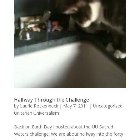
Halfway Through the Challenge
by
Laurie Rockenbeck
|
May 7, 2011
|
Uncategorized
,
Unitarian Universalism
Back on Earth Day I posted about the UU Sacred
Waters challenge. We are about halfway into the forty