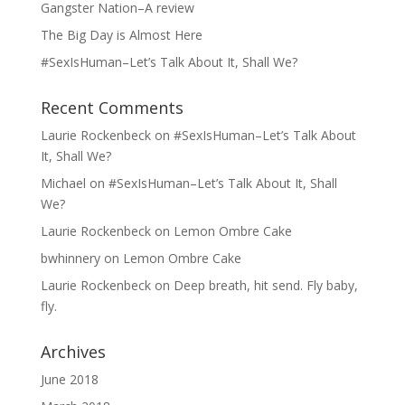
Gangster Nation–A review
The Big Day is Almost Here
#SexIsHuman–Let’s Talk About It, Shall We?
Recent Comments
Laurie Rockenbeck
on
#SexIsHuman–Let’s Talk About
It, Shall We?
Michael
on
#SexIsHuman–Let’s Talk About It, Shall
We?
Laurie Rockenbeck
on
Lemon Ombre Cake
bwhinnery
on
Lemon Ombre Cake
Laurie Rockenbeck
on
Deep breath, hit send. Fly baby,
fly.
Archives
June 2018