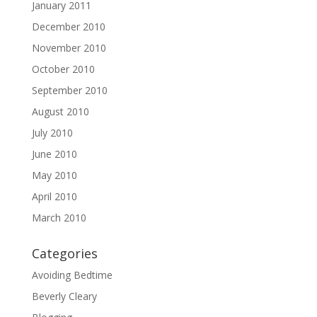
January 2011
December 2010
November 2010
October 2010
September 2010
August 2010
July 2010
June 2010
May 2010
April 2010
March 2010
Categories
Avoiding Bedtime
Beverly Cleary