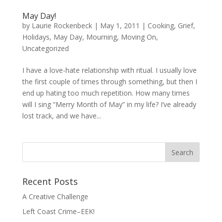
May Day!
by
Laurie Rockenbeck
|
May 1, 2011
|
Cooking
,
Grief
,
Holidays
,
May Day
,
Mourning
,
Moving On
,
Uncategorized
I have a love-hate relationship with ritual. I usually love
the first couple of times through something, but then I
end up hating too much repetition. How many times
will I sing “Merry Month of May” in my life? I’ve already
lost track, and we have...
Search
for:
Recent Posts
A Creative Challenge
Left Coast Crime–EEK!