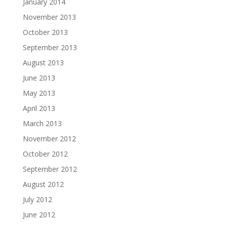
January 2014
November 2013
October 2013
September 2013
August 2013
June 2013
May 2013
April 2013
March 2013
November 2012
October 2012
September 2012
August 2012
July 2012
June 2012