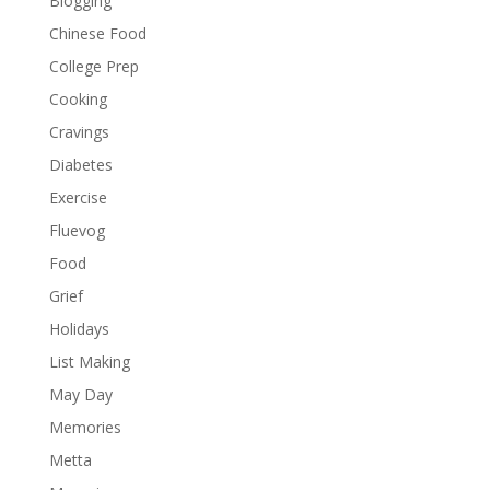
Blogging
Chinese Food
College Prep
Cooking
Cravings
Diabetes
Exercise
Fluevog
Food
Grief
Holidays
List Making
May Day
Memories
Metta