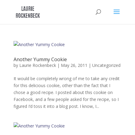
Skip
to
content
Another Yummy Cookie
by
Laurie Rockenbeck
|
May 26, 2011
|
Uncategorized
It would be completely wrong of me to take any credit
for this delicious cookie, other than the fact that I
chose a good recipe. I posted about this cookie on
Facebook, and a few people asked for the recipe, so I
figured I’d toss it into a blog post. I know, I...