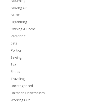
Mourning
Moving On
Music
Organizing
Owning A Home
Parenting
pets
Politics
Sewing
Sex
Shoes
Traveling
Uncategorized
Unitarian Universalism
Working Out