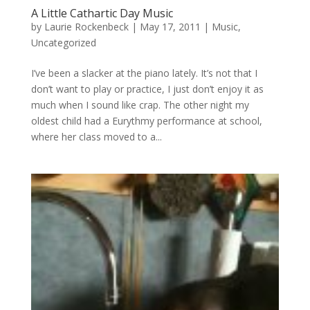
A Little Cathartic Day Music
by
Laurie Rockenbeck
|
May 17, 2011
|
Music
,
Uncategorized
I’ve been a slacker at the piano lately. It’s not that I
don’t want to play or practice, I just don’t enjoy it as
much when I sound like crap. The other night my
oldest child had a Eurythmy performance at school,
where her class moved to a...