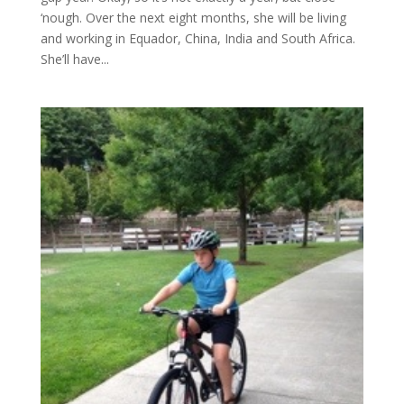
‘nough. Over the next eight months, she will be living
and working in Equador, China, India and South Africa.
She’ll have...