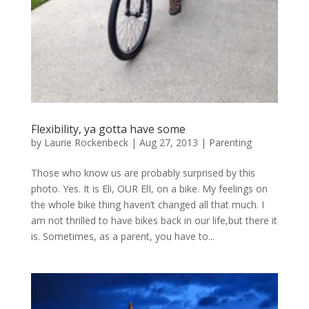
Flexibility, ya gotta have some
by
Laurie Rockenbeck
|
Aug 27, 2013
|
Parenting
Those who know us are probably surprised by this
photo. Yes. It is Eli, OUR ElI, on a bike. My feelings on
the whole bike thing haven’t changed all that much. I
am not thrilled to have bikes back in our life,but there it
is. Sometimes, as a parent, you have to...