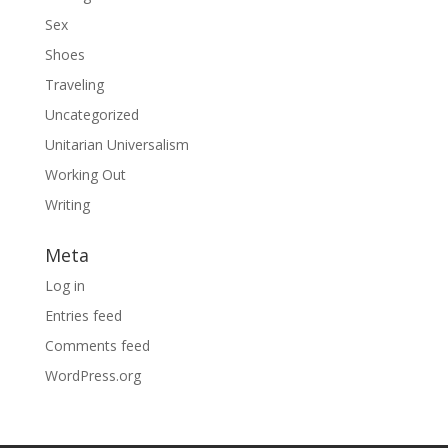
Sex
Shoes
Traveling
Uncategorized
Unitarian Universalism
Working Out
Writing
Meta
Log in
Entries feed
Comments feed
WordPress.org