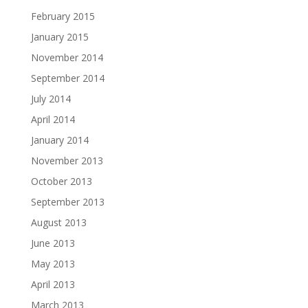
February 2015
January 2015
November 2014
September 2014
July 2014
April 2014
January 2014
November 2013
October 2013
September 2013
August 2013
June 2013
May 2013
April 2013
March 2013