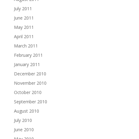
July 2011
June 2011
May 2011
April 2011
March 2011
February 2011
January 2011
December 2010
November 2010
October 2010
September 2010
August 2010
July 2010
June 2010
May 2010