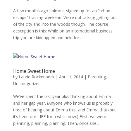
A few months ago I almost signed up for an “urban
escape” training weekend. We’re not talking getting out
of the city and into the woods though. The course
description is this: While on an international business
trip you are kidnapped and held for...
Home Sweet Home
by
Laurie Rockenbeck
|
Apr 11, 2014
|
Parenting
,
Uncategorized
We’ve spent the last year plus thinking about Emma
and her gap year. (Anyone who knows us is probably
tired of hearing about Emma this, and Emma that–but
it’s been our LIFE for a while now.) First, we were
planning, planning, planning. Then, once she...