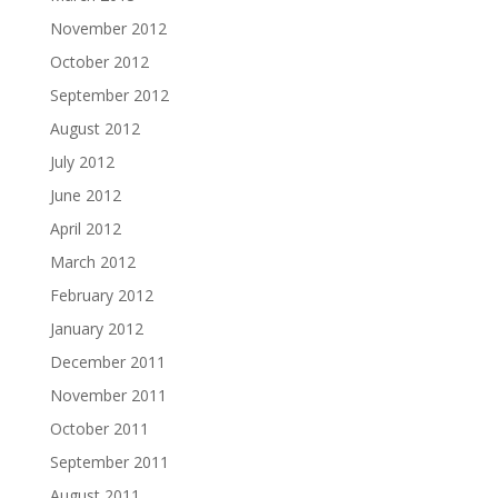
November 2012
October 2012
September 2012
August 2012
July 2012
June 2012
April 2012
March 2012
February 2012
January 2012
December 2011
November 2011
October 2011
September 2011
August 2011