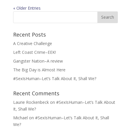
« Older Entries
Search
for:
Recent Posts
A Creative Challenge
Left Coast Crime–EEK!
Gangster Nation–A review
The Big Day is Almost Here
#SexIsHuman–Let’s Talk About It, Shall We?
Recent Comments
Laurie Rockenbeck
on
#SexIsHuman–Let’s Talk About
It, Shall We?
Michael
on
#SexIsHuman–Let’s Talk About It, Shall
We?