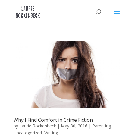
Skip
to
content
Why I Find Comfort in Crime Fiction
by
Laurie Rockenbeck
|
May 30, 2016
|
Parenting
,
Uncategorized
,
Writing