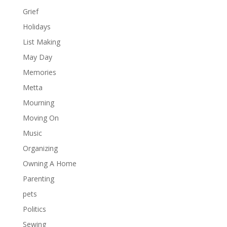
Grief
Holidays
List Making
May Day
Memories
Metta
Mourning
Moving On
Music
Organizing
Owning A Home
Parenting
pets
Politics
Sewing