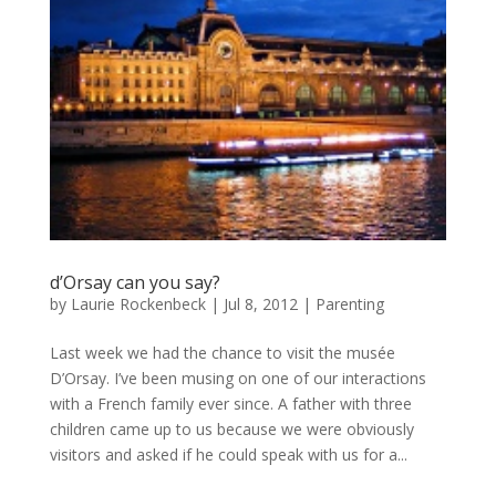
d’Orsay can you say?
by
Laurie Rockenbeck
|
Jul 8, 2012
|
Parenting
Last week we had the chance to visit the musée
D’Orsay. I’ve been musing on one of our interactions
with a French family ever since. A father with three
children came up to us because we were obviously
visitors and asked if he could speak with us for a...