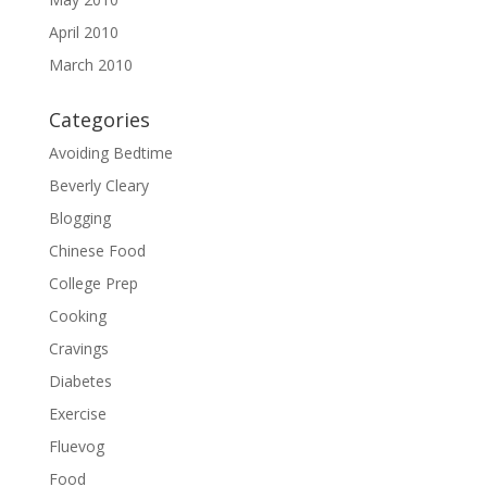
April 2010
March 2010
Categories
Avoiding Bedtime
Beverly Cleary
Blogging
Chinese Food
College Prep
Cooking
Cravings
Diabetes
Exercise
Fluevog
Food