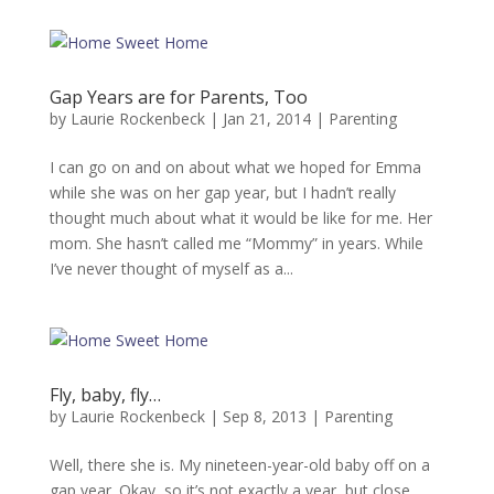
Gap Years are for Parents, Too
by
Laurie Rockenbeck
|
Jan 21, 2014
|
Parenting
I can go on and on about what we hoped for Emma
while she was on her gap year, but I hadn’t really
thought much about what it would be like for me. Her
mom. She hasn’t called me “Mommy” in years. While
I’ve never thought of myself as a...
Fly, baby, fly…
by
Laurie Rockenbeck
|
Sep 8, 2013
|
Parenting
Well, there she is. My nineteen-year-old baby off on a
gap year. Okay, so it’s not exactly a year, but close