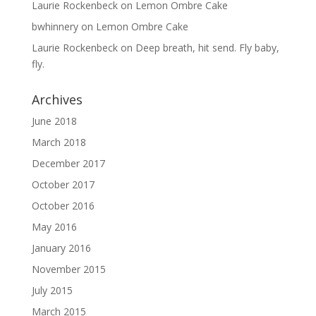
Laurie Rockenbeck
on
Lemon Ombre Cake
bwhinnery
on
Lemon Ombre Cake
Laurie Rockenbeck
on
Deep breath, hit send. Fly baby,
fly.
Archives
June 2018
March 2018
December 2017
October 2017
October 2016
May 2016
January 2016
November 2015
July 2015
March 2015