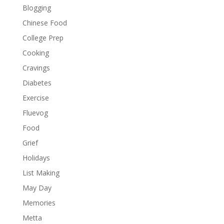
Blogging
Chinese Food
College Prep
Cooking
Cravings
Diabetes
Exercise
Fluevog
Food
Grief
Holidays
List Making
May Day
Memories
Metta