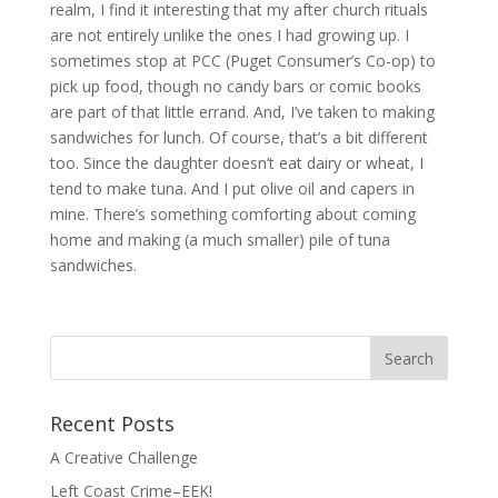
realm, I find it interesting that my after church rituals
are not entirely unlike the ones I had growing up. I
sometimes stop at PCC (Puget Consumer’s Co-op) to
pick up food, though no candy bars or comic books
are part of that little errand. And, I’ve taken to making
sandwiches for lunch. Of course, that’s a bit different
too. Since the daughter doesn’t eat dairy or wheat, I
tend to make tuna. And I put olive oil and capers in
mine. There’s something comforting about coming
home and making (a much smaller) pile of tuna
sandwiches.
Search
for:
Recent Posts
A Creative Challenge
Left Coast Crime–EEK!