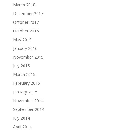
March 2018
December 2017
October 2017
October 2016
May 2016
January 2016
November 2015
July 2015
March 2015
February 2015
January 2015
November 2014
September 2014
July 2014
April 2014