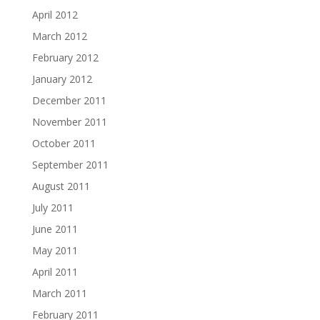
April 2012
March 2012
February 2012
January 2012
December 2011
November 2011
October 2011
September 2011
August 2011
July 2011
June 2011
May 2011
April 2011
March 2011
February 2011