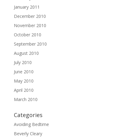
January 2011
December 2010
November 2010
October 2010
September 2010
August 2010
July 2010
June 2010
May 2010
April 2010
March 2010
Categories
Avoiding Bedtime
Beverly Cleary