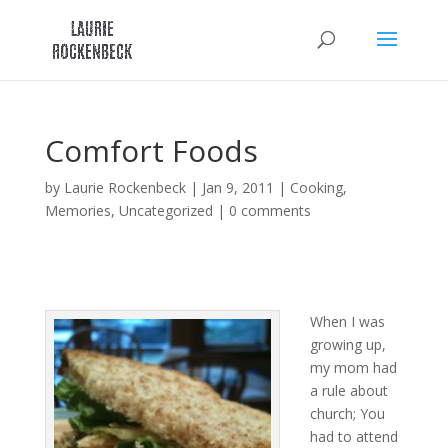
Skip
to
content
Comfort Foods
by
Laurie Rockenbeck
|
Jan 9, 2011
|
Cooking
,
Memories
,
Uncategorized
|
0 comments
When I was
growing up,
my mom had
a rule about
church; You
had to attend