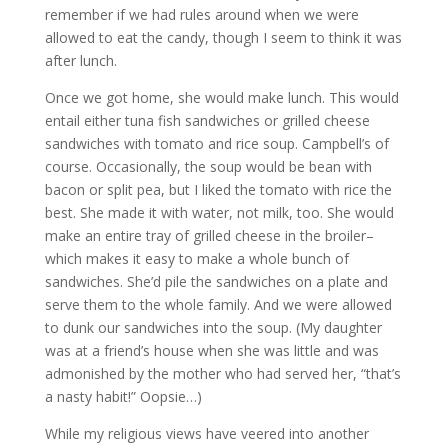
remember if we had rules around when we were
allowed to eat the candy, though I seem to think it was
after lunch.
Once we got home, she would make lunch. This would
entail either tuna fish sandwiches or grilled cheese
sandwiches with tomato and rice soup. Campbell’s of
course. Occasionally, the soup would be bean with
bacon or split pea, but I liked the tomato with rice the
best. She made it with water, not milk, too. She would
make an entire tray of grilled cheese in the broiler–
which makes it easy to make a whole bunch of
sandwiches. She’d pile the sandwiches on a plate and
serve them to the whole family. And we were allowed
to dunk our sandwiches into the soup. (My daughter
was at a friend’s house when she was little and was
admonished by the mother who had served her, “that’s
a nasty habit!” Oopsie…)
While my religious views have veered into another