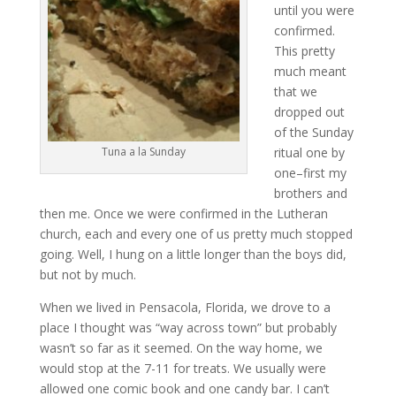
until you were
confirmed.
This pretty
much meant
that we
dropped out
of the Sunday
ritual one by
Tuna a la Sunday
one–first my
brothers and
then me. Once we were confirmed in the Lutheran
church, each and every one of us pretty much stopped
going. Well, I hung on a little longer than the boys did,
but not by much.
When we lived in Pensacola, Florida, we drove to a
place I thought was “way across town” but probably
wasn’t so far as it seemed. On the way home, we
would stop at the 7-11 for treats. We usually were
allowed one comic book and one candy bar. I can’t