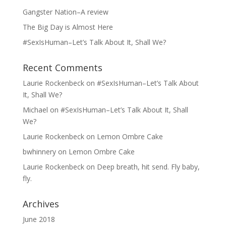
Gangster Nation–A review
The Big Day is Almost Here
#SexIsHuman–Let’s Talk About It, Shall We?
Recent Comments
Laurie Rockenbeck
on
#SexIsHuman–Let’s Talk About
It, Shall We?
Michael
on
#SexIsHuman–Let’s Talk About It, Shall
We?
Laurie Rockenbeck
on
Lemon Ombre Cake
bwhinnery
on
Lemon Ombre Cake
Laurie Rockenbeck
on
Deep breath, hit send. Fly baby,
fly.
Archives
June 2018