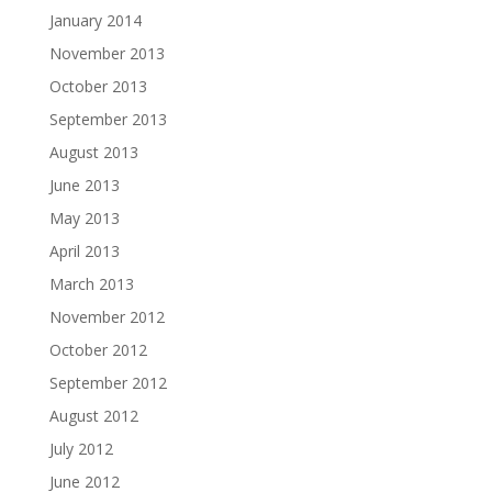
January 2014
November 2013
October 2013
September 2013
August 2013
June 2013
May 2013
April 2013
March 2013
November 2012
October 2012
September 2012
August 2012
July 2012
June 2012