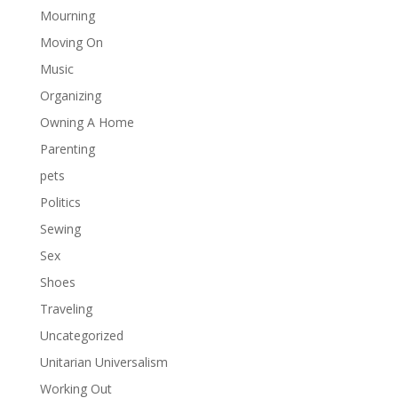
Mourning
Moving On
Music
Organizing
Owning A Home
Parenting
pets
Politics
Sewing
Sex
Shoes
Traveling
Uncategorized
Unitarian Universalism
Working Out