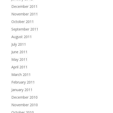
December 2011
November 2011
October 2011
September 2011
August 2011
July 2011
June 2011
May 2011
April 2011
March 2011
February 2011
January 2011
December 2010
November 2010
October 2010