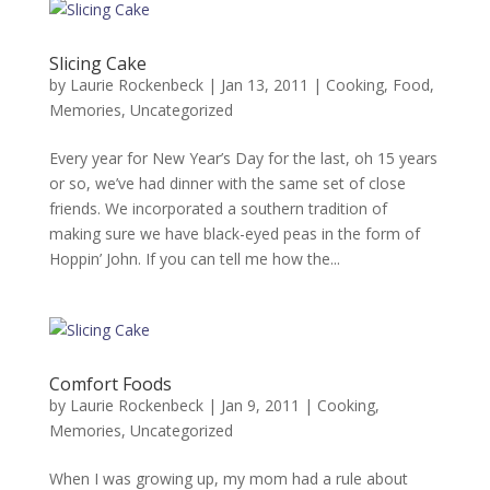
Slicing Cake
by
Laurie Rockenbeck
|
Jan 13, 2011
|
Cooking
,
Food
,
Memories
,
Uncategorized
Every year for New Year’s Day for the last, oh 15 years
or so, we’ve had dinner with the same set of close
friends. We incorporated a southern tradition of
making sure we have black-eyed peas in the form of
Hoppin’ John. If you can tell me how the...
Comfort Foods
by
Laurie Rockenbeck
|
Jan 9, 2011
|
Cooking
,
Memories
,
Uncategorized
When I was growing up, my mom had a rule about