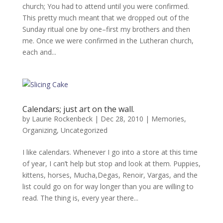
church; You had to attend until you were confirmed.
This pretty much meant that we dropped out of the
Sunday ritual one by one–first my brothers and then
me. Once we were confirmed in the Lutheran church,
each and...
Calendars; just art on the wall.
by
Laurie Rockenbeck
|
Dec 28, 2010
|
Memories
,
Organizing
,
Uncategorized
I like calendars. Whenever I go into a store at this time
of year, I can’t help but stop and look at them. Puppies,
kittens, horses, Mucha,Degas, Renoir, Vargas, and the
list could go on for way longer than you are willing to
read. The thing is, every year there...