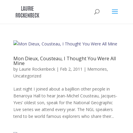
Skip
to
content
Mon Dieux, Cousteau, I Thought You Were All
Mine
by
Laurie Rockenbeck
|
Feb 2, 2011
|
Memories
,
Uncategorized
Last night I joined about a bajillion other people in
Benaroya Hall to hear Jean-Michel Cousteau, Jacques-
Yves’ oldest son, speak for the National Geographic
Live series we attend every year. The NGL speakers
tend to be world famous explorers who share their...