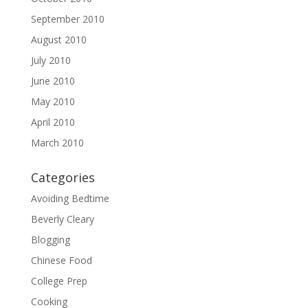
September 2010
August 2010
July 2010
June 2010
May 2010
April 2010
March 2010
Categories
Avoiding Bedtime
Beverly Cleary
Blogging
Chinese Food
College Prep
Cooking