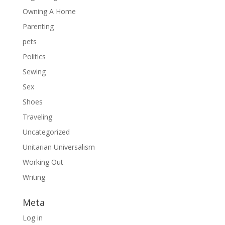
Owning A Home
Parenting
pets
Politics
Sewing
Sex
Shoes
Traveling
Uncategorized
Unitarian Universalism
Working Out
Writing
Meta
Log in