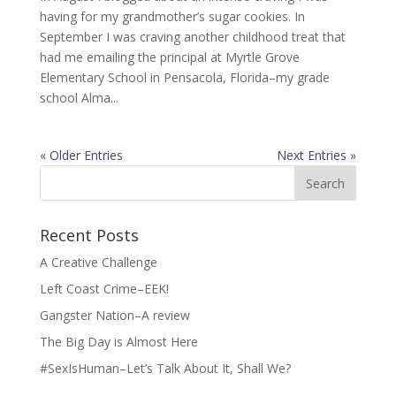
having for my grandmother’s sugar cookies. In
September I was craving another childhood treat that
had me emailing the principal at Myrtle Grove
Elementary School in Pensacola, Florida–my grade
school Alma...
« Older Entries
Next Entries »
Search
for:
Recent Posts
A Creative Challenge
Left Coast Crime–EEK!
Gangster Nation–A review
The Big Day is Almost Here
#SexIsHuman–Let’s Talk About It, Shall We?