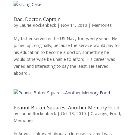
Dad, Doctor, Captain
by
Laurie Rockenbeck
|
Nov 11, 2010
|
Memories
My father served in the US Navy for twenty years. He
joined up, originally, because the service would pay for
his education to become a doctor, something he
would otherwise be unable to afford. His career was
varied and interesting to say the least. He served
aboard...
Peanut Butter Squares–Another Memory Food
by
Laurie Rockenbeck
|
Oct 13, 2010
|
Cravings
,
Food
,
Memories
In August I blogged about an intense craving I was