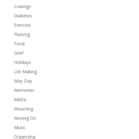
Cravings
Diabetes
Exercise
Fluevog
Food
Grief
Holidays
List Making
May Day
Memories
Metta
Mourning
Moving On
Music
Organizing