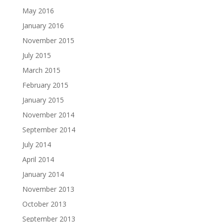
May 2016
January 2016
November 2015
July 2015
March 2015
February 2015
January 2015
November 2014
September 2014
July 2014
April 2014
January 2014
November 2013
October 2013
September 2013