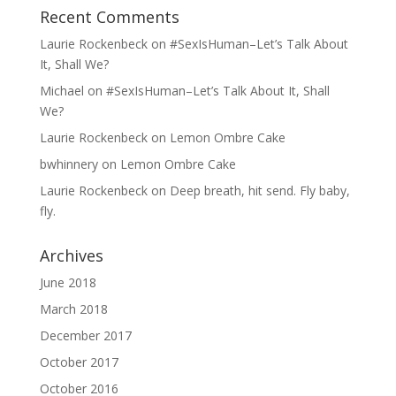
Recent Comments
Laurie Rockenbeck
on
#SexIsHuman–Let’s Talk About
It, Shall We?
Michael
on
#SexIsHuman–Let’s Talk About It, Shall
We?
Laurie Rockenbeck
on
Lemon Ombre Cake
bwhinnery
on
Lemon Ombre Cake
Laurie Rockenbeck
on
Deep breath, hit send. Fly baby,
fly.
Archives
June 2018
March 2018
December 2017
October 2017
October 2016