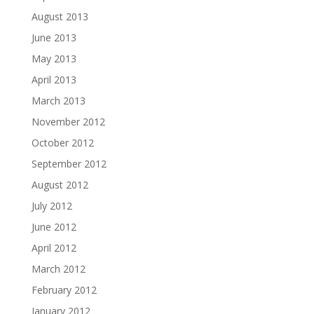
August 2013
June 2013
May 2013
April 2013
March 2013
November 2012
October 2012
September 2012
August 2012
July 2012
June 2012
April 2012
March 2012
February 2012
January 2012